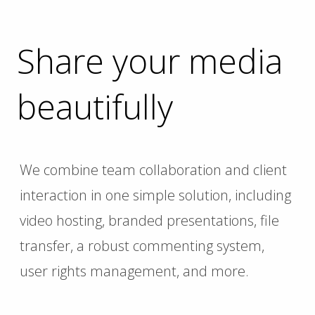
Share your media
beautifully
We combine team collaboration and client
interaction in one simple solution, including
video hosting, branded presentations, file
transfer, a robust commenting system,
user rights management, and more.