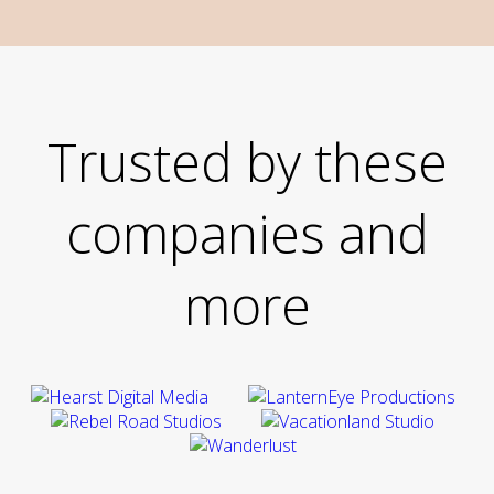
Trusted by these
companies and
more