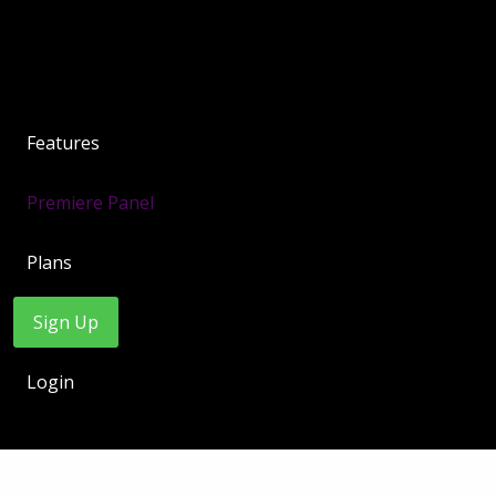
Features
Premiere Panel
Plans
Sign Up
Login