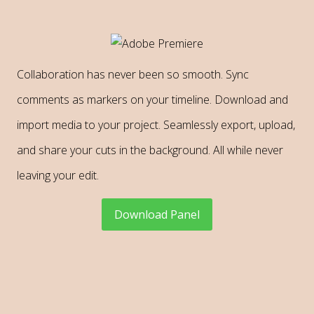
Collaboration has never been so smooth. Sync
comments as markers on your timeline. Download and
import media to your project. Seamlessly export, upload,
and share your cuts in the background. All while never
leaving your edit.
Download Panel