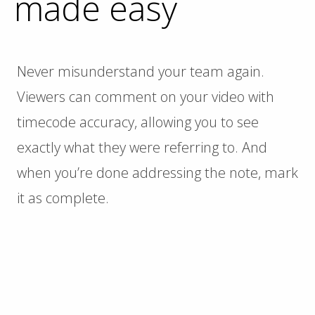
made easy
Never misunderstand your team again.
Viewers can comment on your video with
timecode accuracy, allowing you to see
exactly what they were referring to. And
when you’re done addressing the note, mark
it as complete.