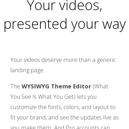
Your videos,
presented your way
Your videos deserve more than a generic
landing page.
The
WYSIWYG Theme Editor
(What
You See Is What You Get) lets you
customize the fonts, colors, and layout to
fit your brand, and see the updates live as
you make them. And Pro accounts can