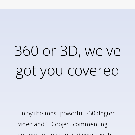
360 or 3D, we've
got you covered
Enjoy the most powerful 360 degree
video and 3D object commenting
system, letting you and your clients