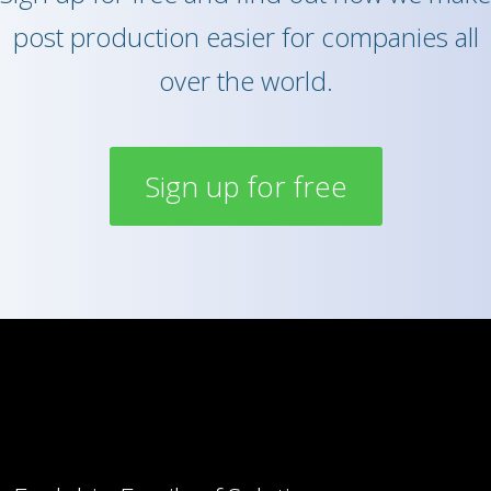
post production easier for companies all
over the world.
Sign up for free