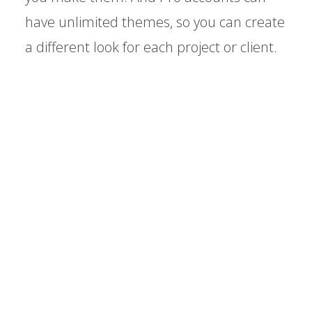
have unlimited themes, so you can create
a different look for each project or client.