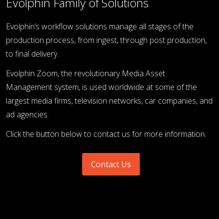
Evolphin Family of Solutions
Evolphin’s workflow solutions manage all stages of the
production process, from ingest, through post production,
to final delivery.
Evolphin Zoom, the revolutionary Media Asset
Management system, is used worldwide at some of the
largest media firms, television networks, car companies, and
ad agencies.
Click the button below to contact us for more information.
Contact Us