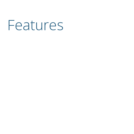
Features