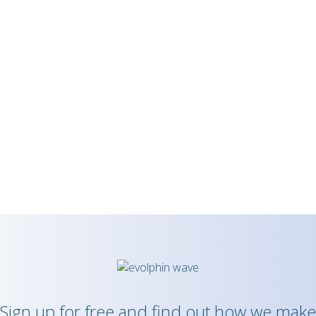
Sign up for free and find out how we make