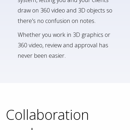
draw on 360 video and 3D objects so
there's no confusion on notes.
Whether you work in 3D graphics or
360 video, review and approval has
never been easier.
Collaboration